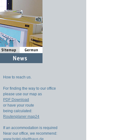
How to reach us.
For finding the way to our office
please use our map as
PDF Download
or have your route
being calculated:
Routenplaner map24
If an accommodation is required
Near our office, we recommend:
www.hotel-stadthaus.de