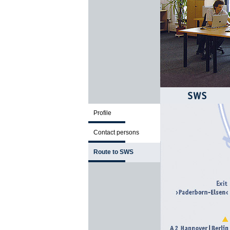
Profile
Contact persons
Route to SWS