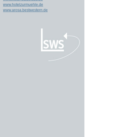
www.hotelzurmuehle.de
www.arosa.bestwestern.de