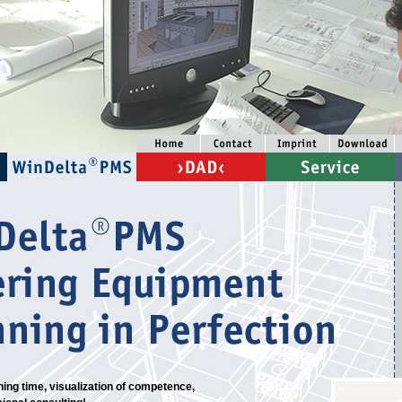
ing time, visualization of competence,