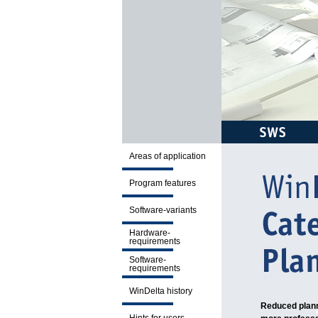
Areas of application
Program features
Software-variants
Hardware-
requirements
Software-
requirements
WinDelta history
Reduced plann