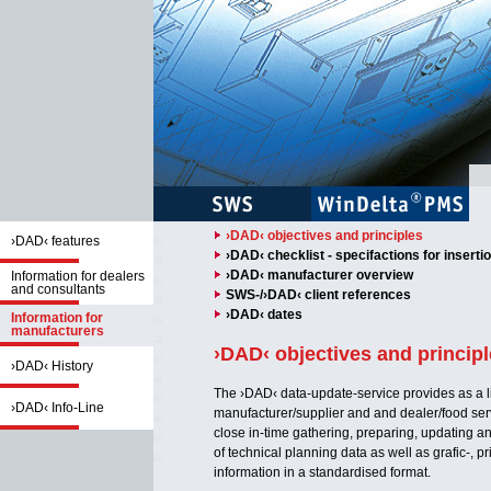
›DAD‹ objectives and principles
›DAD‹ features
›DAD‹ checklist - specifactions for inserti
›DAD‹ manufacturer overview
Information for dealers
and consultants
SWS-/›DAD‹ client references
›DAD‹ dates
Information for
manufacturers
›DAD‹ objectives and princip
›DAD‹ History
The ›DAD‹ data-update-service provides as a 
›DAD‹ Info-Line
manufacturer/supplier and and dealer/food ser
close in-time gathering, preparing, updating an
of technical planning data as well as grafic-, p
information in a standardised format.