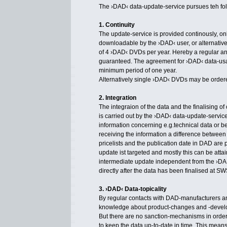
The ›DAD‹ data-update-service pursues teh fol
1. Continuity
The update-service is provided continously, onli
downloadable by the ›DAD‹ user, or alternativel
of 4 ›DAD‹ DVDs per year. Hereby a regular an
guaranteed. The agreement for ›DAD‹ data-usa
minimum period of one year.
Alternatively single ›DAD‹ DVDs may be order
2. Integration
The integraion of the data and the finalising o
is carried out by the ›DAD‹ data-update-service
information concerning e.g.technical data or b
receiving the information a difference between t
pricelists and the publication date in DAD are 
update ist targeted and mostly this can be att
intermediate update independent from the ›D
directly after the data has been finalised at SW
3. ›DAD‹ Data-topicality
By regular contacts with DAD-manufacturers a
knowledge about product-changes and -devel
But there are no sanction-mechanisms in order
to keep the data up-to-date in time. This means 