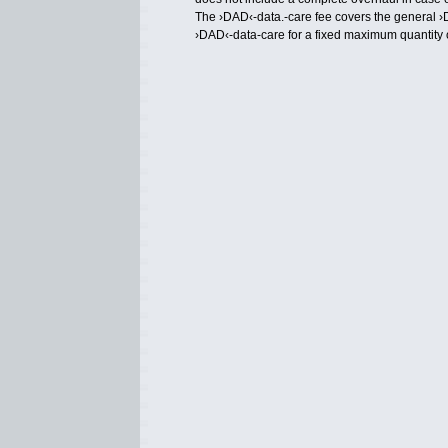
The ›DAD‹-data.-care fee covers the general 
›DAD‹-data-care for a fixed maximum quantity 