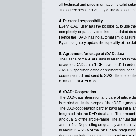
all technical and price information is valid sub
The correctness and validity of the data canno
4. Personal responsibility
Every ›DAD‹ user has the possibility, to use th
completely or partially or to keep outdated dat
Hence the ›DAD‹ has no automatism to assure
By an obligatory update the topicality of the d
5. Agreement for usage of ›DAD‹ data
The usage of the ›DAD‹ data is arranged in th
usage of ›DAD‹ data
(PDF-download). In order 
›DAD‹ 2 specimen of the agreement for usage 
countersigned and send to SWS. The use of 
of an annual ›DAD‹-fee.
6. ›DAD‹ Cooperation
The DAD-dataintegration and care of article da
is carried out in the scope of the ›DAD-agreem
The DAD-cooperation partner pays an initial a
inegrated into the DAD-database. The amount 
and quality of the article-range. The annual da
annual fee. Depending on quantity and quality 
is about 15 – 25% of the initial data integratio
does not include a complete overhaul in case o