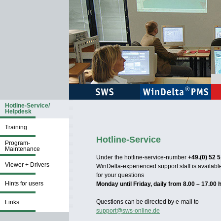
Hotline-Service/
Helpdesk
Training
Hotline-Service
Program-
Maintenance
Under the hotline-service-number
+49.(0) 52 5
Viewer + Drivers
WinDelta-experienced support staff is availabl
for your questions
Hints for users
Monday until Friday, daily from 8.00 – 17.00 
Questions can be directed by e-mail to
Links
support@sws-online.de