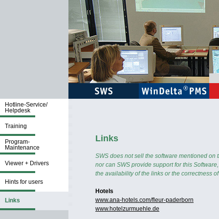
Hotline-Service/
Helpdesk
Training
Links
Program-
Maintenance
SWS does not sell the software mentioned on thi
Viewer + Drivers
nor can SWS provide support for this Software
the availability of the links or the correctness o
Hints for users
Hotels
www.ana-hotels.com/fleur-paderborn
Links
www.hotelzurmuehle.de