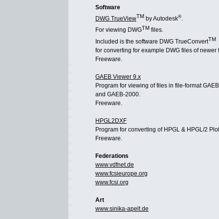
Software
TM
®
DWG TrueView
by Autodesk
.
TM
For viewing DWG
files.
TM
Included is the software DWG TrueConvert
for converting for example DWG files of newer 
Freeware.
GAEB Viewer 9.x
Program for viewing of files in file-format GAE
and GAEB-2000.
Freeware.
HPGL2DXF
Program for converting of HPGL & HPGL/2 Plot
Freeware.
Federations
www.vdfnet.de
www.fcsieurope.org
www.fcsi.org
Art
www.sinika-apelt.de