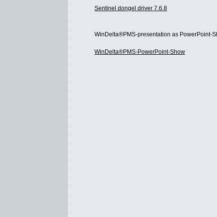
Sentinel dongel driver 7.6.8
WinDelta®PMS-presentation as PowerPoint-S
WinDelta®PMS-PowerPoint-Show