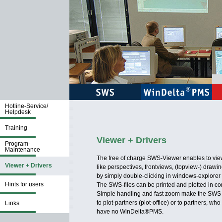
Hotline-Service/
Helpdesk
Training
Viewer + Drivers
Program-
Maintenance
The free of charge SWS-Viewer enables to vi
Viewer + Drivers
like perspectives, frontviews, (topview-) drawi
by simply double-clicking in windows-explorer 
Hints for users
The SWS-files can be printed and plotted in cor
Simple handling and fast zoom make the SWS-vi
to plot-partners (plot-office) or to partners, who
Links
have no WinDelta®PMS.