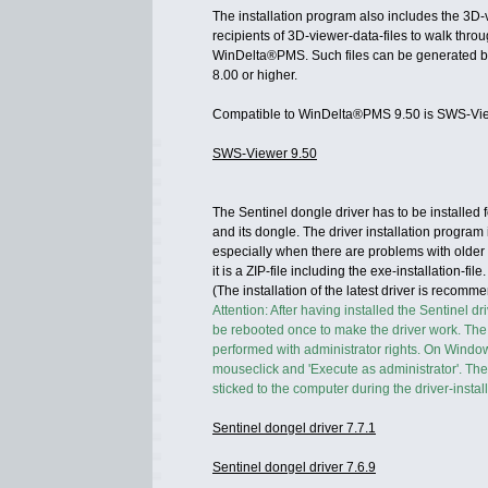
The installation program also includes the 3D-
recipients of 3D-viewer-data-files to walk thro
WinDelta®PMS. Such files can be generated 
8.00 or higher.
Compatible to WinDelta®PMS 9.50 is SWS-Vie
SWS-Viewer 9.50
The Sentinel dongle driver has to be installe
and its dongle. The driver installation program 
especially when there are problems with older v
it is a ZIP-file including the exe-installation-file.
(The installation of the latest driver is recom
Attention: After having installed the Sentinel d
be rebooted once to make the driver work. The 
performed with administrator rights. On Windows
mouseclick and 'Execute as administrator'. T
sticked to the computer during the driver-install
Sentinel dongel driver 7.7.1
Sentinel dongel driver 7.6.9