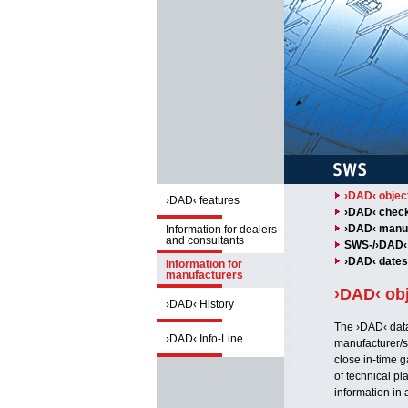
›DAD‹ object
›DAD‹ features
›DAD‹ checkl
›DAD‹ manuf
Information for dealers
and consultants
SWS-/›DAD‹ 
›DAD‹ dates
Information for
manufacturers
›DAD‹ obj
›DAD‹ History
The ›DAD‹ data
›DAD‹ Info-Line
manufacturer/s
close in-time g
of technical pl
information in 