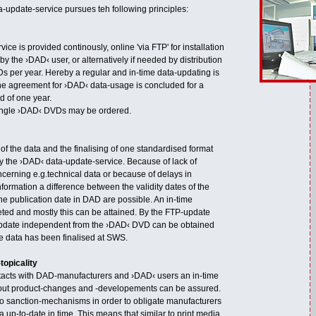
-update-service pursues teh following principles:
ice is provided continously, online 'via FTP' for installation
 the ›DAD‹ user, or alternatively if needed by distribution
s per year. Hereby a regular and in-time data-updating is
e agreement for ›DAD‹ data-usage is concluded for a
 of one year.
single ›DAD‹ DVDs may be ordered.
of the data and the finalising of one standardised format
by the ›DAD‹ data-update-service. Because of lack of
ncerning e.g.technical data or because of delays in
nformation a difference between the validity dates of the
the publication date in DAD are possible. An in-time
geted and mostly this can be attained. By the FTP-update
update independent from the ›DAD‹ DVD can be obtained
the data has been finalised at SWS.
topicality
tacts with DAD-manufacturers and ›DAD‹ users an in-time
ut product-changes and -developements can be assured.
no sanction-mechanisms in order to obligate manufacturers
a up-to-date in time. This means that similar to print media