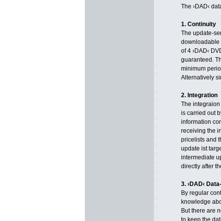
The ›DAD‹ data
1. Continuity
The update-serv
downloadable by
of 4 ›DAD‹ DVD
guaranteed. Th
minimum period
Alternatively 
2. Integration
The integraion 
is carried out 
information co
receiving the i
pricelists and 
update ist tar
intermediate 
directly after 
3. ›DAD‹ Data-
By regular con
knowledge abo
But there are 
to keep the dat