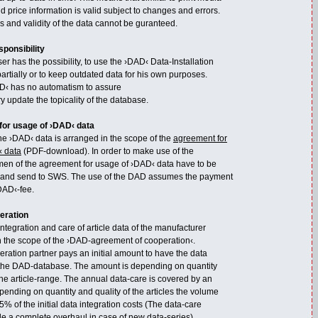
nd price information is valid subject to changes and errors.
s and validity of the data cannot be guranteed.
sponsibility
r has the possibility, to use the ›DAD‹ Data-Installation
artially or to keep outdated data for his own purposes.
D‹ has no automatism to assure
y update the topicality of the database.
for usage of ›DAD‹ data
he ›DAD‹ data is arranged in the scope of the
agreement for
‹ data
(PDF-download). In order to make use of the
en of the agreement for usage of ›DAD‹ data have to be
 and send to SWS. The use of the DAD assumes the payment
DAD‹-fee.
eration
tegration and care of article data of the manufacturer
in the scope of the ›DAD-agreement of cooperation‹.
ation partner pays an initial amount to have the data
 the DAD-database. The amount is depending on quantity
the article-range. The annual data-care is covered by an
pending on quantity and quality of the articles the volume
5% of the initial data integration costs (The data-care
de a complete overhaul in case of new data-series).