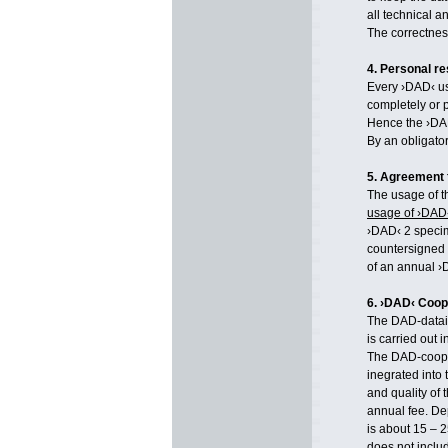
all technical a
The correctnes
4. Personal re
Every ›DAD‹ use
completely or p
Hence the ›DA
By an obligator
5. Agreement 
The usage of t
usage of ›DAD
›DAD‹ 2 specim
countersigned
of an annual ›
6. ›DAD‹ Coop
The DAD-datain
is carried out 
The DAD-cooper
inegrated into
and quality of 
annual fee. De
is about 15 – 2
does not inclu