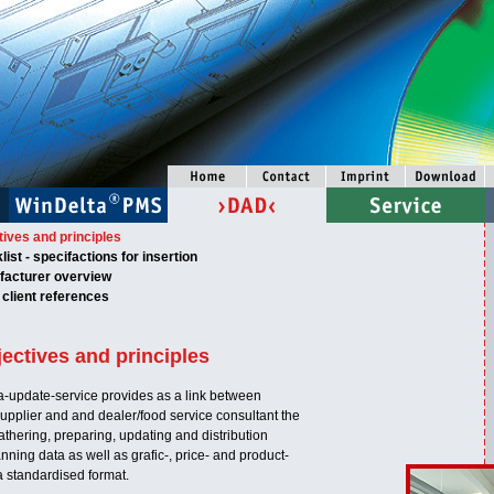
ives and principles
ist - specifactions for insertion
acturer overview
client references
ectives and principles
-update-service provides as a link between
upplier and and dealer/food service consultant the
athering, preparing, updating and distribution
anning data as well as grafic-, price- and product-
a standardised format.